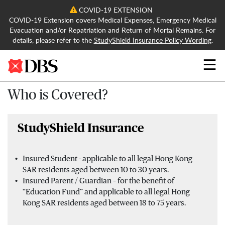
COVID-19 EXTENSION
COVID-19 Extension covers Medical Expenses, Emergency Medical
Evacuation and/or Repatriation and Return of Mortal Remains. For
details, please refer to the
StudyShield Insurance Policy Wording
.
Search
Who is Covered?
StudyShield Insurance
Insured Student - applicable to all legal Hong Kong
SAR residents aged between 10 to 30 years.
Insured Parent / Guardian – for the benefit of
“Education Fund” and applicable to all legal Hong
Kong SAR residents aged between 18 to 75 years.