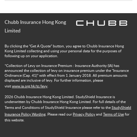
Chubb Insurance Hong Kong
Limited
By clicking the “Get A Quote” button, you agree to Chubb Insurance Hong
Kong Limited collecting and using your personal data for the purposes of
following up on your application.
*Collection of Levy on Insurance Premium : Insurance Authority (IA) has
announced the collection of levy on insurance premium under the "Insurance
Ordinance (Cap. 41)" with effect from 1 January 2018. All premium amounts
displayed are inclusive of levy. For further information, please
visit
www.ia.org.hk/tc/levy
.
2026
Chubb Insurance Hong Kong Limited. StudyShield Insurance is
underwritten by Chubb Insurance Hong Kong Limited. For full details of the
Terms and Conditions of StudyShield Insurance please refer to the
StudyShield
Insurance Policy Wording
. Please read our
Privacy Policy
and
Terms of Use
for
this website.