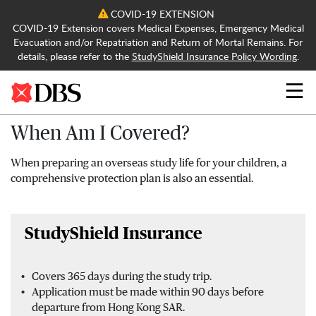
COVID-19 EXTENSION
COVID-19 Extension covers Medical Expenses, Emergency Medical
Evacuation and/or Repatriation and Return of Mortal Remains. For
details, please refer to the
StudyShield Insurance Policy Wording
.
Search
When Am I Covered?
When preparing an overseas study life for your children, a
comprehensive protection plan is also an essential.
StudyShield Insurance
Covers 365 days during the study trip.
Application must be made within 90 days before
departure from Hong Kong SAR.